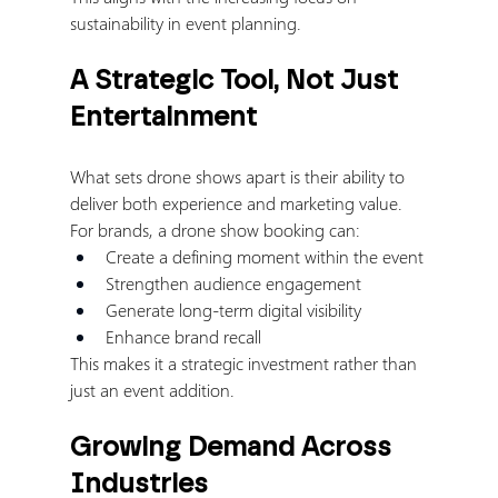
sustainability in event planning.
A Strategic Tool, Not Just 
Entertainment
What sets drone shows apart is their ability to 
deliver both experience and marketing value.
For brands, a drone show booking can:
Create a defining moment within the event
Strengthen audience engagement
Generate long-term digital visibility
Enhance brand recall
This makes it a strategic investment rather than 
just an event addition.
Growing Demand Across 
Industries