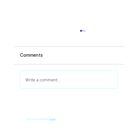
Comments
Write a comment...
How Drone Shows Increase Audience
Engagement at Corporate Events
© 2035 by Business Name. Built on
Wix Studio