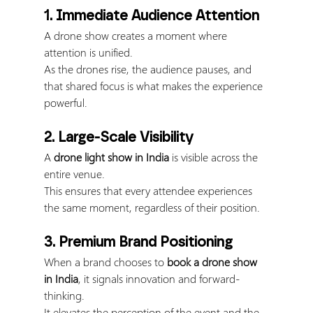
1. Immediate Audience Attention
A drone show creates a moment where 
attention is unified.
As the drones rise, the audience pauses, and 
that shared focus is what makes the experience 
powerful.
2. Large-Scale Visibility
A 
drone light show in India
 is visible across the 
entire venue.
This ensures that every attendee experiences 
the same moment, regardless of their position.
3. Premium Brand Positioning
When a brand chooses to 
book a drone show 
in India
, it signals innovation and forward-
thinking.
It elevates the perception of the event and the 