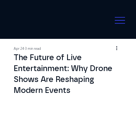
Apr 24
3 min read
The Future of Live
Entertainment: Why Drone
Shows Are Reshaping
Modern Events