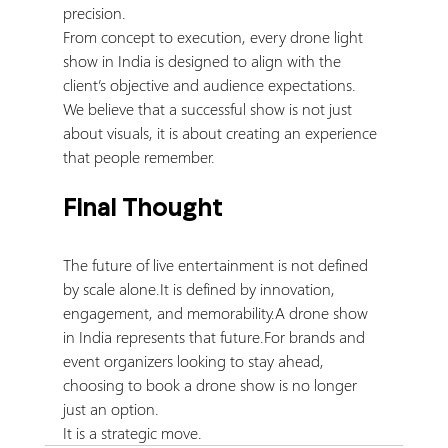
precision.
From concept to execution, every drone light 
show in India is designed to align with the 
client’s objective and audience expectations.
We believe that a successful show is not just 
about visuals, it is about creating an experience 
that people remember.
Final Thought
The future of live entertainment is not defined 
by scale 
alone.It
 is defined by innovation, 
engagement, and memorability.A drone show 
in India represents that future.For brands and 
event organizers looking to stay ahead, 
choosing to book a drone show is no longer 
just an option.
It is a strategic move.