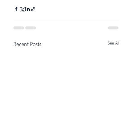
Recent Posts
See All