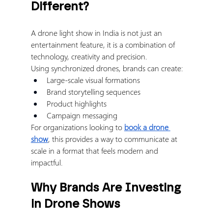
Different?
A drone light show in India is not just an 
entertainment feature, it is a combination of 
technology, creativity and precision.
Using synchronized drones, brands can create:
Large-scale visual formations
Brand storytelling sequences
Product highlights
Campaign messaging
For organizations looking to 
book a drone 
show
, this provides a way to communicate at 
scale in a format that feels modern and 
impactful.
Why Brands Are Investing 
in Drone Shows