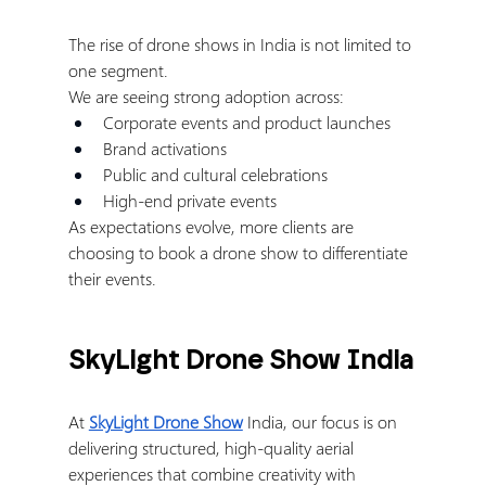
The rise of drone shows in India is not limited to 
one segment.
We are seeing strong adoption across:
Corporate events and product launches
Brand activations
Public and cultural celebrations
High-end private events
As expectations evolve, more clients are 
choosing to book a drone show to differentiate 
their events.
SkyLight Drone Show India
At 
SkyLight Drone Show
 India, our focus is on 
delivering structured, high-quality aerial 
experiences that combine creativity with 