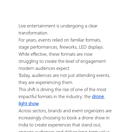
Live entertainment is undergoing a clear 
transformation.
For years, events relied on familiar formats, 
stage performances, fireworks, LED displays. 
While effective, these formats are now 
struggling to create the level of engagement 
modern audiences expect.
Today, audiences are not just attending events, 
they are experiencing them.
This shift is driving the rise of one of the most 
impactful formats in the industry: the 
drone 
light show
.
Across sectors, brands and event organizers are 
increasingly choosing to book a drone show in 
India to create experiences that stand out, 
engage audiences and deliver long-term value.