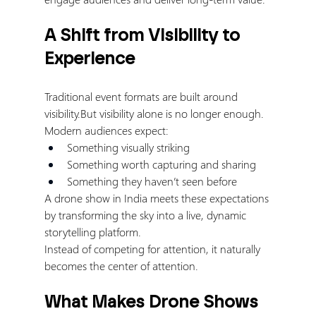
A Shift from Visibility to 
Experience
Traditional event formats are built around 
visibility.But visibility alone is no longer enough.
Modern audiences expect:
Something visually striking
Something worth capturing and sharing
Something they haven’t seen before
A drone show in India meets these expectations 
by transforming the sky into a live, dynamic 
storytelling platform.
Instead of competing for attention, it naturally 
becomes the center of attention.
What Makes Drone Shows 