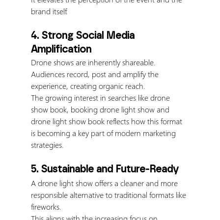
brand itself.
4. Strong Social Media 
Amplification
Drone shows are inherently shareable.
Audiences record, post and amplify the 
experience, creating organic reach.
The growing interest in searches like drone 
show book, booking drone light show and 
drone light show book reflects how this format 
is becoming a key part of modern marketing 
strategies.
5. Sustainable and Future-Ready
A drone light show offers a cleaner and more 
responsible alternative to traditional formats like 
fireworks.
This aligns with the increasing focus on 