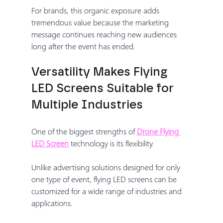
For brands, this organic exposure adds 
tremendous value because the marketing 
message continues reaching new audiences 
long after the event has ended.
Versatility Makes Flying 
LED Screens Suitable for 
Multiple Industries
One of the biggest strengths of 
Drone Flying 
LED Screen
 technology is its flexibility.
Unlike advertising solutions designed for only 
one type of event, flying LED screens can be 
customized for a wide range of industries and 
applications.