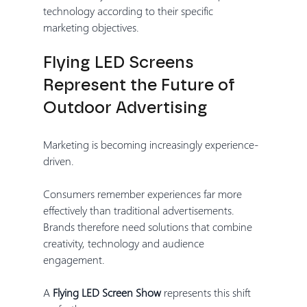
technology according to their specific 
marketing objectives.
Flying LED Screens 
Represent the Future of 
Outdoor Advertising
Marketing is becoming increasingly experience-
driven.
Consumers remember experiences far more 
effectively than traditional advertisements. 
Brands therefore need solutions that combine 
creativity, technology and audience 
engagement.
A 
Flying LED Screen Show
 represents this shift 