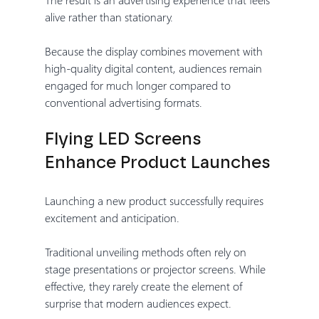
alive rather than stationary.
Because the display combines movement with 
high-quality digital content, audiences remain 
engaged for much longer compared to 
conventional advertising formats.
Flying LED Screens 
Enhance Product Launches
Launching a new product successfully requires 
excitement and anticipation.
Traditional unveiling methods often rely on 
stage presentations or projector screens. While 
effective, they rarely create the element of 
surprise that modern audiences expect.