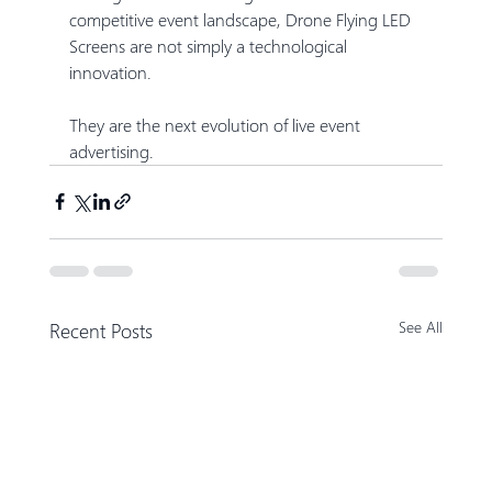
competitive event landscape, Drone Flying LED 
Screens are not simply a technological 
innovation.
They are the next evolution of live event 
advertising.
Recent Posts
See All