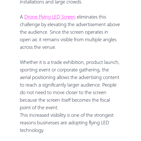
installations and large crowds.
A 
Drone Flying LED Screen
 eliminates this 
challenge by elevating the advertisement above 
the audience. Since the screen operates in 
open air, it remains visible from multiple angles 
across the venue.
Whether it is a trade exhibition, product launch, 
sporting event or corporate gathering, the 
aerial positioning allows the advertising content 
to reach a significantly larger audience. People 
do not need to move closer to the screen 
because the screen itself becomes the focal 
point of the event.
This increased visibility is one of the strongest 
reasons businesses are adopting flying LED 
technology.