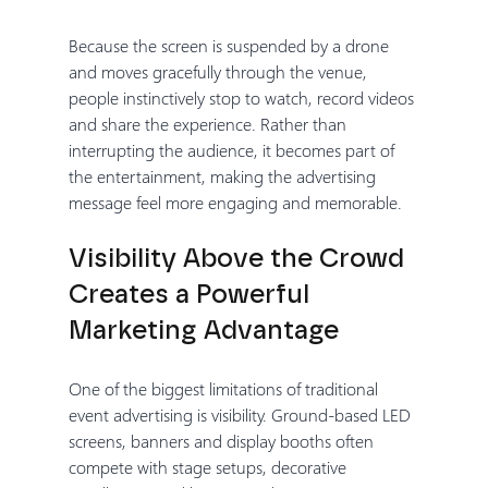
Because the screen is suspended by a drone 
and moves gracefully through the venue, 
people instinctively stop to watch, record videos 
and share the experience. Rather than 
interrupting the audience, it becomes part of 
the entertainment, making the advertising 
message feel more engaging and memorable.
Visibility Above the Crowd 
Creates a Powerful 
Marketing Advantage
One of the biggest limitations of traditional 
event advertising is visibility. Ground-based LED 
screens, banners and display booths often 
compete with stage setups, decorative 