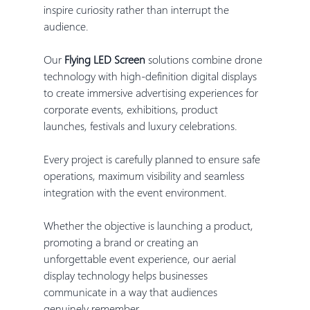
inspire curiosity rather than interrupt the 
audience.
Our 
Flying LED Screen
 solutions combine drone 
technology with high-definition digital displays 
to create immersive advertising experiences for 
corporate events, exhibitions, product 
launches, festivals and luxury celebrations.
Every project is carefully planned to ensure safe 
operations, maximum visibility and seamless 
integration with the event environment.
Whether the objective is launching a product, 
promoting a brand or creating an 
unforgettable event experience, our aerial 
display technology helps businesses 
communicate in a way that audiences 
genuinely remember.