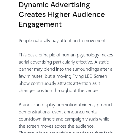
Dynamic Advertising 
Creates Higher Audience 
Engagement
People naturally pay attention to movement.
This basic principle of human psychology makes 
aerial advertising particularly effective. A static 
banner may blend into the surroundings after a 
few minutes, but a moving Flying LED Screen 
Show continuously attracts attention as it 
changes position throughout the venue.
Brands can display promotional videos, product 
demonstrations, event announcements, 
countdown timers and campaign visuals while 
the screen moves across the audience.
The result is an advertising experience that feels 