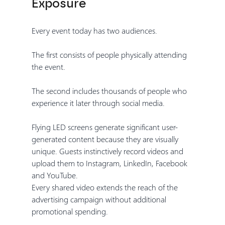
Exposure
Every event today has two audiences.
The first consists of people physically attending 
the event.
The second includes thousands of people who 
experience it later through social media.
Flying LED screens generate significant user-
generated content because they are visually 
unique. Guests instinctively record videos and 
upload them to Instagram, LinkedIn, Facebook 
and YouTube.
Every shared video extends the reach of the 
advertising campaign without additional 
promotional spending.