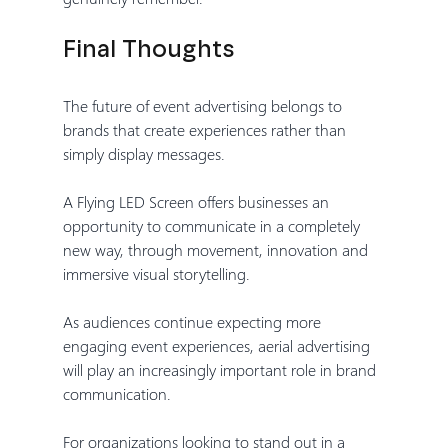
Final Thoughts
The future of event advertising belongs to 
brands that create experiences rather than 
simply display messages.
A Flying LED Screen offers businesses an 
opportunity to communicate in a completely 
new way, through movement, innovation and 
immersive visual storytelling.
As audiences continue expecting more 
engaging event experiences, aerial advertising 
will play an increasingly important role in brand 
communication.
For organizations looking to stand out in a 