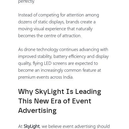
perfectly.
Instead of competing for attention among 
dozens of static displays, brands create a 
moving visual experience that naturally 
becomes the centre of attraction.
As drone technology continues advancing with 
improved stability, battery efficiency and display 
quality, flying LED screens are expected to 
become an increasingly common feature at 
premium events across India.
Why SkyLight Is Leading 
This New Era of Event 
Advertising
At 
SkyLight
, we believe event advertising should 