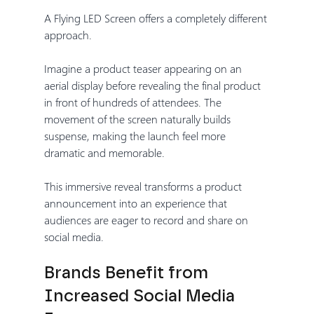
A Flying LED Screen offers a completely different 
approach.
Imagine a product teaser appearing on an 
aerial display before revealing the final product 
in front of hundreds of attendees. The 
movement of the screen naturally builds 
suspense, making the launch feel more 
dramatic and memorable.
This immersive reveal transforms a product 
announcement into an experience that 
audiences are eager to record and share on 
social media.
Brands Benefit from 
Increased Social Media 