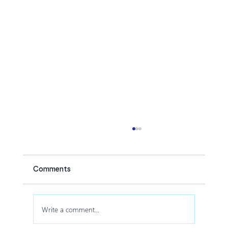
Comments
Write a comment...