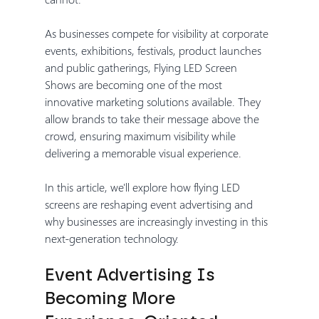
As businesses compete for visibility at corporate 
events, exhibitions, festivals, product launches 
and public gatherings, Flying LED Screen 
Shows are becoming one of the most 
innovative marketing solutions available. They 
allow brands to take their message above the 
crowd, ensuring maximum visibility while 
delivering a memorable visual experience.
In this article, we'll explore how flying LED 
screens are reshaping event advertising and 
why businesses are increasingly investing in this 
next-generation technology.
Event Advertising Is 
Becoming More 