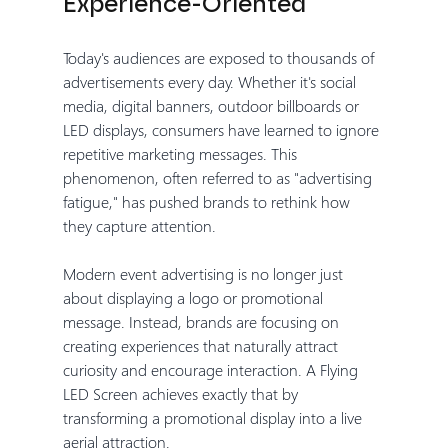
Experience-Oriented
Today's audiences are exposed to thousands of 
advertisements every day. Whether it's social 
media, digital banners, outdoor billboards or 
LED displays, consumers have learned to ignore 
repetitive marketing messages. This 
phenomenon, often referred to as "advertising 
fatigue," has pushed brands to rethink how 
they capture attention.
Modern event advertising is no longer just 
about displaying a logo or promotional 
message. Instead, brands are focusing on 
creating experiences that naturally attract 
curiosity and encourage interaction. A Flying 
LED Screen achieves exactly that by 
transforming a promotional display into a live 
aerial attraction.