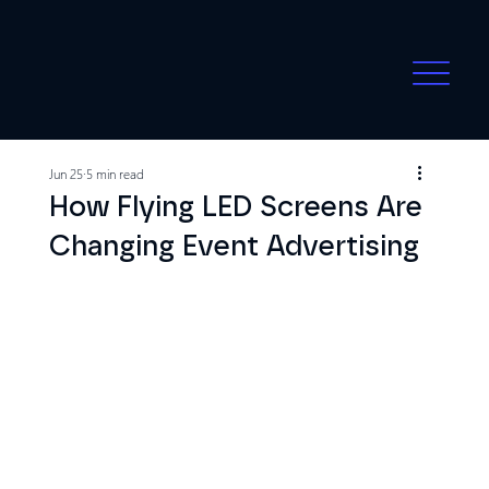
Jun 25
5 min read
How Flying LED Screens Are
Changing Event Advertising