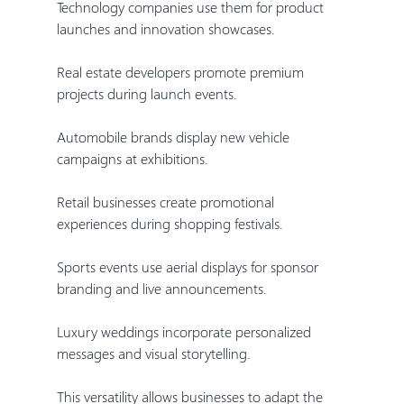
Technology companies use them for product 
launches and innovation showcases.
Real estate developers promote premium 
projects during launch events.
Automobile brands display new vehicle 
campaigns at exhibitions.
Retail businesses create promotional 
experiences during shopping festivals.
Sports events use aerial displays for sponsor 
branding and live announcements.
Luxury weddings incorporate personalized 
messages and visual storytelling.
This versatility allows businesses to adapt the 