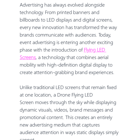
Advertising has always evolved alongside 
technology. From printed banners and 
billboards to LED displays and digital screens, 
every new innovation has transformed the way 
brands communicate with audiences. Today, 
event advertising is entering another exciting 
phase with the introduction of 
Flying LED 
Screens
, a technology that combines aerial 
mobility with high-definition digital display to 
create attention-grabbing brand experiences.
Unlike traditional LED screens that remain fixed 
at one location, a Drone Flying LED 
Screen moves through the sky while displaying 
dynamic visuals, videos, brand messages and 
promotional content. This creates an entirely 
new advertising medium that captures 
audience attention in ways static displays simply 
cannot.