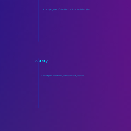
A cutting-edge fleet of 1000 light show drones with brilliant lights
Safety
Certified pilots, insured shows, and rigorous safety measures