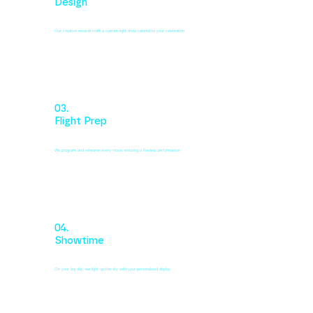
Design
Our creative wizards craft a custom light show tailored to your celebration
03.
Flight Prep
We program and rehearse every move, ensuring a flawless performance.
04.
Showtime
On your big day, we light up the sky with your personalized display.