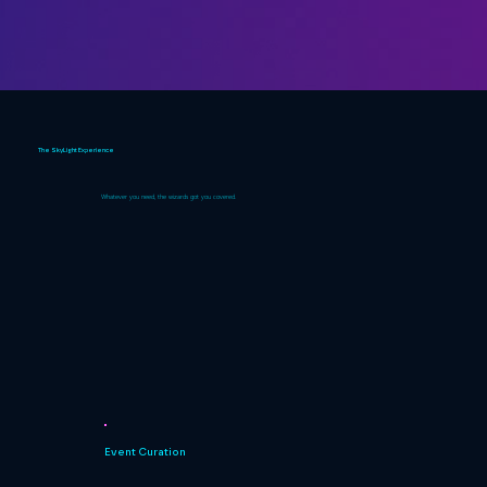
The SkyLight Experience
Whatever you need, the wizards got you covered.
Event Curation