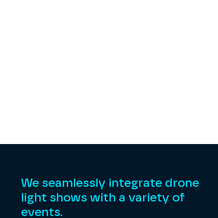
We seamlessly integrate drone
light shows with a variety of
events.