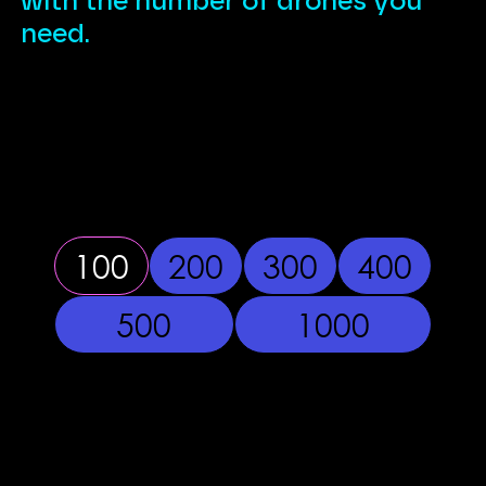
with the number of drones you
need.
100
200
300
400
500
1000