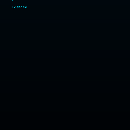
Branded