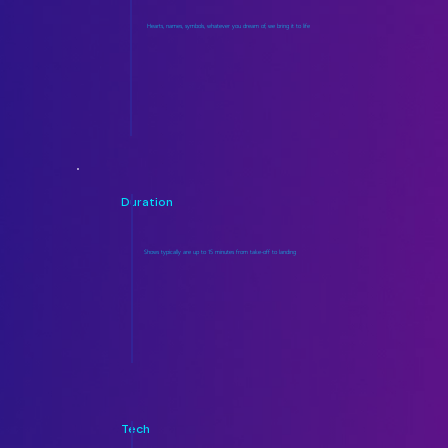
Hearts, names, symbols, whatever you dream of, we bring it to life
Duration
Shows typically are up to 15 minutes from take-off to landing
Tech