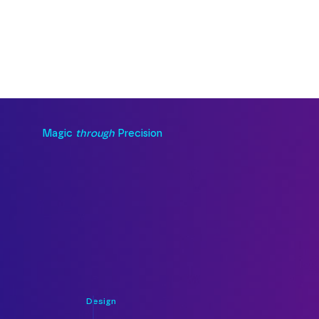
Magic
through
Precision
Design