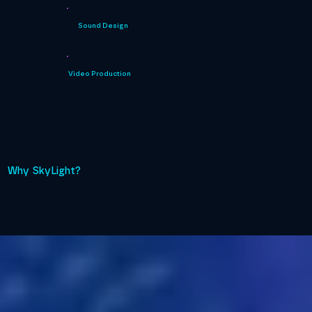
Sound Design
Video Production
Why SkyLight?