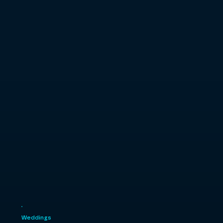
Weddings