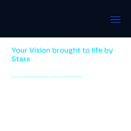
Your Vision brought to life by
Stars
We specialize in crafting bespoke drone light shows for lasting impact and unforgettable memories