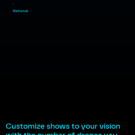
National
Customize shows to your vision