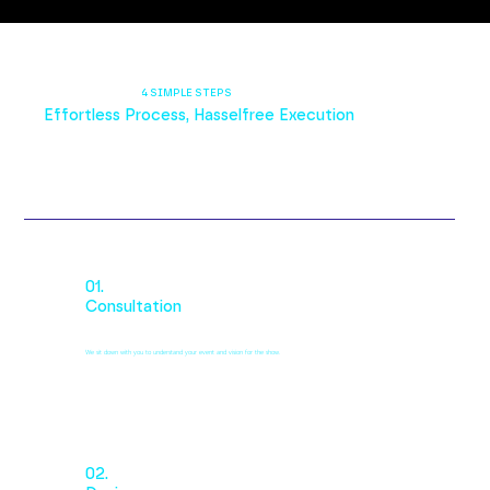
4 SIMPLE STEPS
Effortless Process, Hasselfree Execution
01.
Consultation
We sit down with you to understand your event and vision for the show.
02.