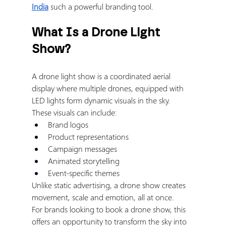
India
 such a powerful branding tool.
What Is a Drone Light 
Show?
A drone light show is a coordinated aerial 
display where multiple drones, equipped with 
LED lights form dynamic visuals in the sky.
These visuals can include:
Brand logos
Product representations
Campaign messages
Animated storytelling
Event-specific themes
Unlike static advertising, a drone show creates 
movement, scale and emotion, all at once.
For brands looking to book a drone show, this 
offers an opportunity to transform the sky into 