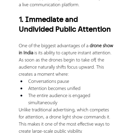
a live communication platform.
1. Immediate and 
Undivided Public Attention
One of the biggest advantages of a 
drone show 
in India
 is its ability to capture instant attention.
As soon as the drones begin to take off, the 
audience naturally shifts focus upward. This 
creates a moment where:
Conversations pause
Attention becomes unified
The entire audience is engaged 
simultaneously
Unlike traditional advertising, which competes 
for attention, a drone light show commands it.
This makes it one of the most effective ways to 
create large-scale public visibility.