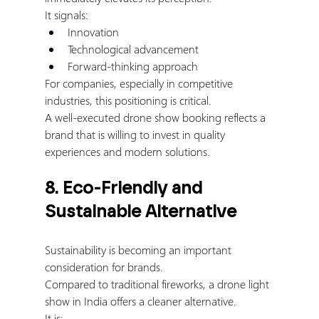
It signals:
Innovation
Technological advancement
Forward-thinking approach
For companies, especially in competitive 
industries, this positioning is critical.
A well-executed drone show booking reflects a 
brand that is willing to invest in quality 
experiences and modern solutions.
8. Eco-Friendly and 
Sustainable Alternative
Sustainability is becoming an important 
consideration for brands.
Compared to traditional fireworks, a drone light 
show in India offers a cleaner alternative.
It is: