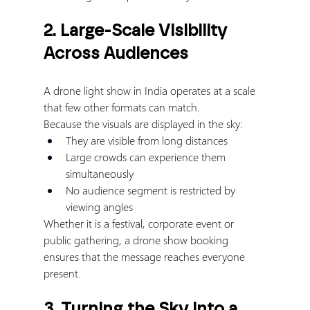
2. Large-Scale Visibility 
Across Audiences
A drone light show in India operates at a scale 
that few other formats can match.
Because the visuals are displayed in the sky:
They are visible from long distances
Large crowds can experience them 
simultaneously
No audience segment is restricted by 
viewing angles
Whether it is a festival, corporate event or 
public gathering, a drone show booking 
ensures that the message reaches everyone 
present.
3. Turning the Sky into a 