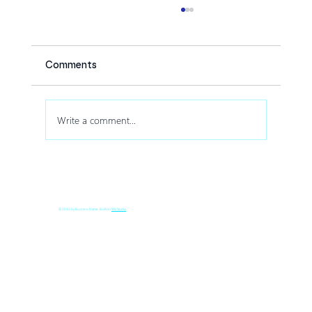
Comments
Write a comment...
How Drone Shows Increase Audience
Engagement at Corporate Events
© 2035 by Business Name. Built on
Wix Studio