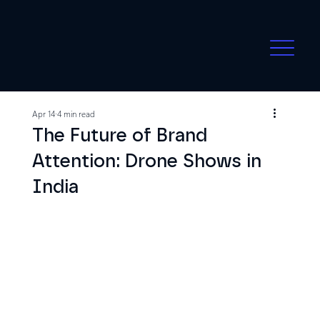
Apr 14
4 min read
The Future of Brand
Attention: Drone Shows in
India