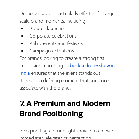
Drone shows are particularly effective for large-
scale brand moments, including:
Product launches
Corporate celebrations
Public events and festivals
Campaign activations
For brands looking to create a strong first 
impression, choosing to 
book a drone show in 
India
 ensures that the event stands out.
It creates a defining moment that audiences 
associate with the brand.
7. A Premium and Modern 
Brand Positioning
Incorporating a drone light show into an event 
immediately elevates its perception.