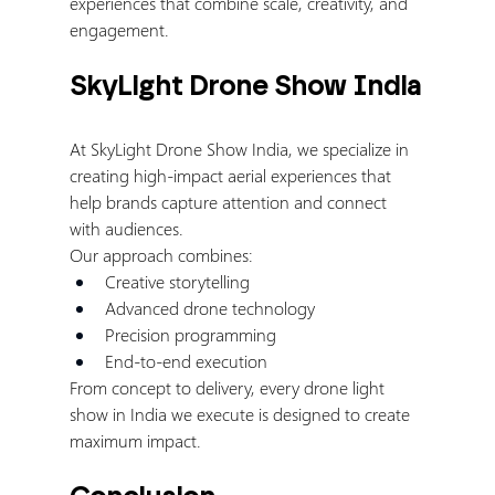
experiences that combine scale, creativity, and 
engagement.
SkyLight Drone Show India
At SkyLight Drone Show India, we specialize in 
creating high-impact aerial experiences that 
help brands capture attention and connect 
with audiences.
Our approach combines:
Creative storytelling
Advanced drone technology
Precision programming
End-to-end execution
From concept to delivery, every drone light 
show in India we execute is designed to create 
maximum impact.