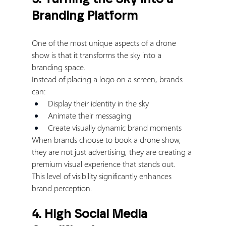
Branding Platform
One of the most unique aspects of a drone 
show is that it transforms the sky into a 
branding space.
Instead of placing a logo on a screen, brands 
can:
Display their identity in the sky
Animate their messaging
Create visually dynamic brand moments
When brands choose to book a drone show, 
they are not just advertising, they are creating a 
premium visual experience that stands out.
This level of visibility significantly enhances 
brand perception.
4. High Social Media 