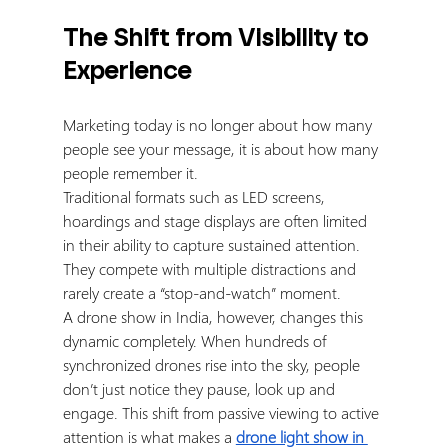
The Shift from Visibility to 
Experience
Marketing today is no longer about how many 
people see your message, it is about how many 
people remember it.
Traditional formats such as LED screens, 
hoardings and stage displays are often limited 
in their ability to capture sustained attention. 
They compete with multiple distractions and 
rarely create a “stop-and-watch” moment.
A drone show in India, however, changes this 
dynamic completely. When hundreds of 
synchronized drones rise into the sky, people 
don’t just notice they pause, look up and 
engage. This shift from passive viewing to active 
attention is what makes a 
drone light show in 