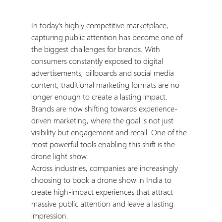
In today’s highly competitive marketplace, 
capturing public attention has become one of 
the biggest challenges for brands. With 
consumers constantly exposed to digital 
advertisements, billboards and social media 
content, traditional marketing formats are no 
longer enough to create a lasting impact.
Brands are now shifting towards experience-
driven marketing, where the goal is not just 
visibility but engagement and recall. One of the 
most powerful tools enabling this shift is the 
drone light show.
Across industries, companies are increasingly 
choosing to book a drone show in India to 
create high-impact experiences that attract 
massive public attention and leave a lasting 
impression.