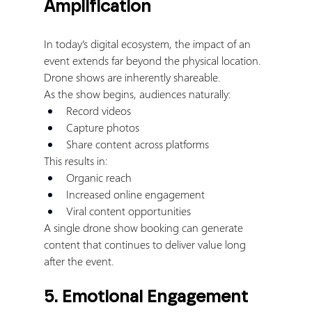
Amplification
In today’s digital ecosystem, the impact of an 
event extends far beyond the physical location.
Drone shows are inherently shareable.
As the show begins, audiences naturally:
Record videos
Capture photos
Share content across platforms
This results in:
Organic reach
Increased online engagement
Viral content opportunities
A single drone show booking can generate 
content that continues to deliver value long 
after the event.
5. Emotional Engagement 