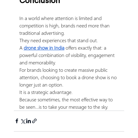
Conclusion
In a world where attention is limited and 
competition is high, brands need more than 
traditional advertising.
They need experiences that stand out.
A 
drone show in India
 offers exactly that: a 
powerful combination of visibility, engagement 
and memorability.
For brands looking to create massive public 
attention, choosing to book a drone show is no 
longer just an option.
It is a strategic advantage.
Because sometimes, the most effective way to 
be seen…is to take your message to the sky.