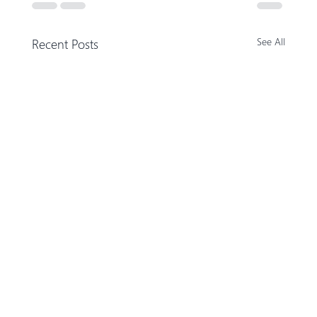
Recent Posts
See All