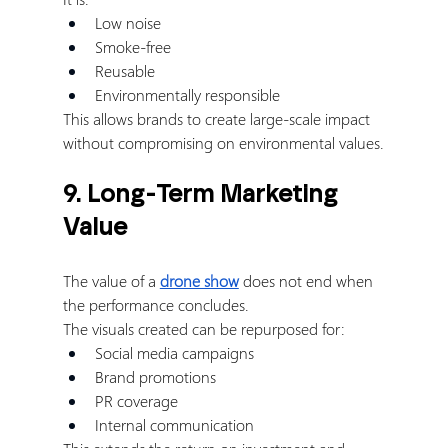
Low noise
Smoke-free
Reusable
Environmentally responsible
This allows brands to create large-scale impact 
without compromising on environmental values.
9. Long-Term Marketing 
Value
The value of a 
drone show
 does not end when 
the performance concludes.
The visuals created can be repurposed for:
Social media campaigns
Brand promotions
PR coverage
Internal communication