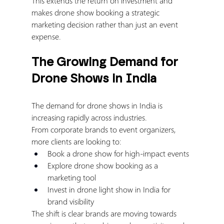
This extends the return on investment and 
makes drone show booking a strategic 
marketing decision rather than just an event 
expense.
The Growing Demand for 
Drone Shows in India
The demand for drone shows in India is 
increasing rapidly across industries.
From corporate brands to event organizers, 
more clients are looking to:
Book a drone show for high-impact events
Explore drone show booking as a 
marketing tool
Invest in drone light show in India for 
brand visibility
The shift is clear brands are moving towards 