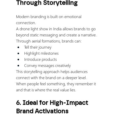
Through Storytelling
Modern branding is built on emotional 
connection.
A drone light show in India allows brands to go 
beyond static messaging and create a narrative.
Through aerial formations, brands can:
Tell their journey
Highlight milestones
Introduce products
Convey messages creatively
This storytelling approach helps audiences 
connect with the brand on a deeper level.
When people feel something, they remember it 
and that is where the real value lies.
6. Ideal for High-Impact 
Brand Activations