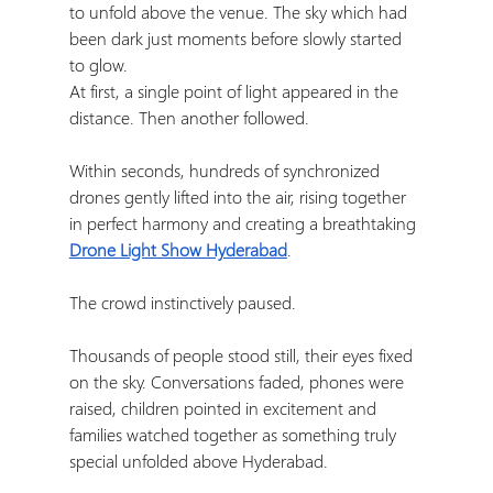
to unfold above the venue. The sky which had 
been dark just moments before slowly started 
to glow.
At first, a single point of light appeared in the 
distance. Then another followed.
Within seconds, hundreds of synchronized 
drones gently lifted into the air, rising together 
in perfect harmony and creating a breathtaking 
Drone Light Show Hyderabad
.
The crowd instinctively paused.
Thousands of people stood still, their eyes fixed 
on the sky. Conversations faded, phones were 
raised, children pointed in excitement and 
families watched together as something truly 
special unfolded above Hyderabad.