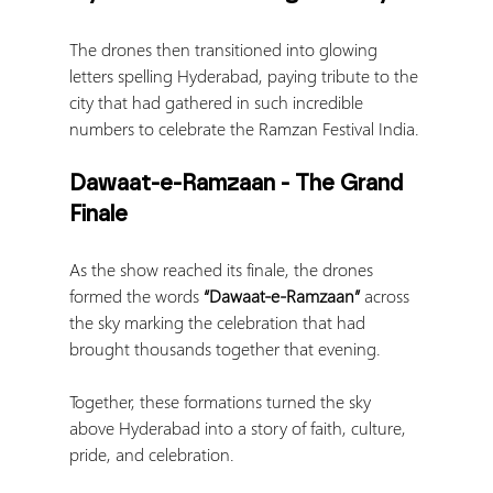
The drones then transitioned into glowing 
letters spelling Hyderabad, paying tribute to the 
city that had gathered in such incredible 
numbers to celebrate the Ramzan Festival India.
Dawaat-e-Ramzaan - The Grand 
Finale
As the show reached its finale, the drones 
formed the words 
“Dawaat-e-Ramzaan”
 across 
the sky marking the celebration that had 
brought thousands together that evening.
Together, these formations turned the sky 
above Hyderabad into a story of faith, culture, 
pride, and celebration.