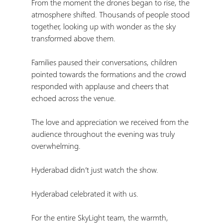
From the moment the drones began to rise, the 
atmosphere shifted. Thousands of people stood 
together, looking up with wonder as the sky 
transformed above them.
Families paused their conversations, children 
pointed towards the formations and the crowd 
responded with applause and cheers that 
echoed across the venue.
The love and appreciation we received from the 
audience throughout the evening was truly 
overwhelming.
Hyderabad didn’t just watch the show.
Hyderabad celebrated it with us.
For the entire SkyLight team, the warmth, 