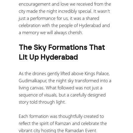
encouragement and love we received from the 
city made the night incredibly special. It wasn’t 
just a performance for us, it was a shared 
celebration with the people of Hyderabad and 
a memory we will always cherish.
The Sky Formations That 
Lit Up Hyderabad
As the drones gently lifted above Kings Palace, 
Gudimalkapur, the night sky transformed into a 
living canvas. What followed was not just a 
sequence of visuals, but a carefully designed 
story told through light.
Each formation was thoughtfully created to 
reflect the spirit of Ramzan and celebrate the 
vibrant city hosting the Ramadan Event 