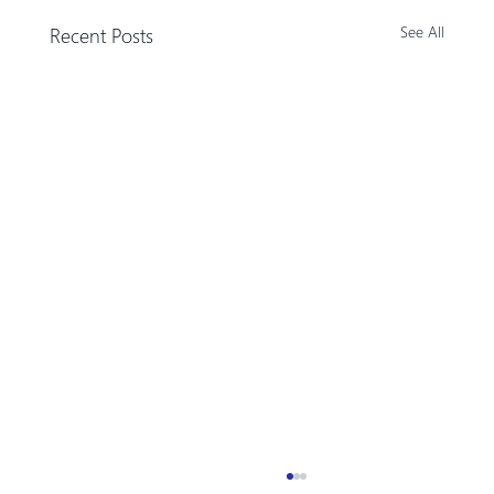
Recent Posts
See All