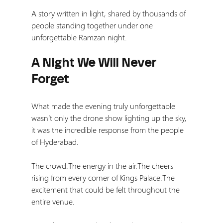
A story written in light, shared by thousands of 
people standing together under one 
unforgettable Ramzan night.
A Night We Will Never 
Forget
What made the evening truly unforgettable 
wasn’t only the drone show lighting up the sky, 
it was the incredible response from the people 
of Hyderabad.
The crowd.The energy in the air.The cheers 
rising from every corner of Kings Palace.The 
excitement that could be felt throughout the 
entire venue.