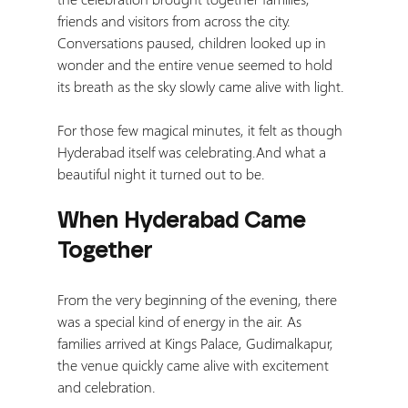
friends and visitors from across the city. 
Conversations paused, children looked up in 
wonder and the entire venue seemed to hold 
its breath as the sky slowly came alive with light.
For those few magical minutes, it felt as though 
Hyderabad itself was celebrating.And what a 
beautiful night it turned out to be.
When Hyderabad Came 
Together
From the very beginning of the evening, there 
was a special kind of energy in the air. As 
families arrived at Kings Palace, Gudimalkapur, 
the venue quickly came alive with excitement 
and celebration.