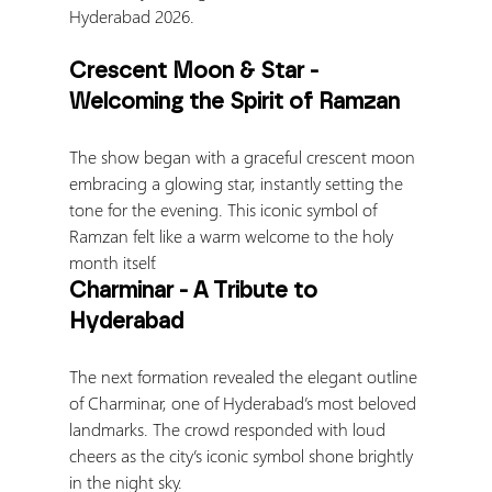
Hyderabad 2026.
Crescent Moon & Star - 
Welcoming the Spirit of Ramzan
The show began with a graceful crescent moon 
embracing a glowing star, instantly setting the 
tone for the evening. This iconic symbol of 
Ramzan felt like a warm welcome to the holy 
month itself.
Charminar - A Tribute to 
Hyderabad
The next formation revealed the elegant outline 
of Charminar, one of Hyderabad’s most beloved 
landmarks. The crowd responded with loud 
cheers as the city’s iconic symbol shone brightly 
in the night sky.