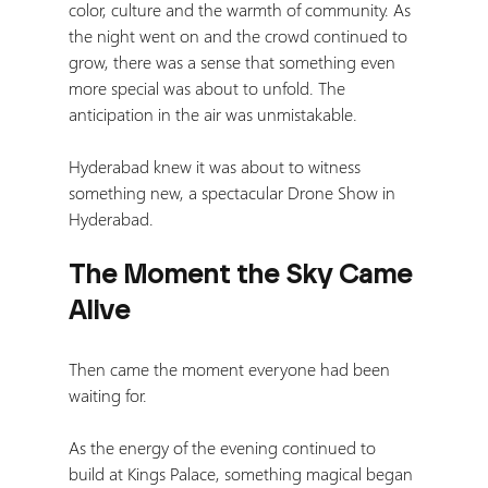
color, culture and the warmth of community.
 As
the night went on and the crowd continued to 
grow, there was a sense that something even 
more special was about to unfold. The 
anticipation in the air was unmistakable.
Hyderabad knew it was about to witness 
something new, a spectacular Drone Show in 
Hyderabad.
The Moment the Sky Came 
Alive
Then came the moment everyone had been 
waiting for.
As the energy of the evening continued to 
build at Kings Palace, something magical began 