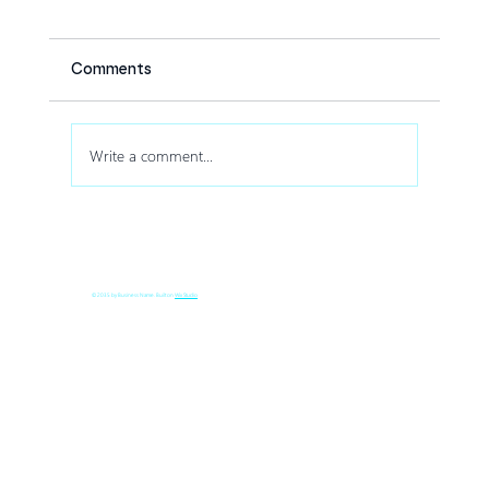
Comments
Write a comment...
How Drone Shows Increase Audience
Engagement at Corporate Events
© 2035 by Business Name. Built on
Wix Studio