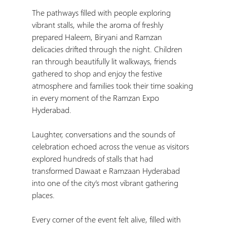
The pathways filled with people exploring 
vibrant stalls, while the aroma of freshly 
prepared Haleem, Biryani and Ramzan 
delicacies drifted through the night. Children 
ran through beautifully lit walkways, friends 
gathered to shop and enjoy the festive 
atmosphere and families took their time soaking 
in every moment of the Ramzan Expo 
Hyderabad.
Laughter, conversations and the sounds of 
celebration echoed across the venue as visitors 
explored hundreds of stalls that had 
transformed Dawaat e Ramzaan Hyderabad 
into one of the city’s most vibrant gathering 
places.
Every corner of the event felt alive, filled with 