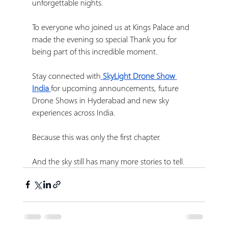
unforgettable nights.
To everyone who joined us at Kings Palace and 
made the evening so special Thank you for 
being part of this incredible moment.
Stay connected with
SkyLight Drone Show 
India
for upcoming announcements, future 
Drone Shows in Hyderabad and new sky 
experiences across India.
Because this was only the first chapter.
And the sky still has many more stories to tell. 