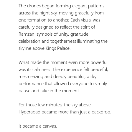
The drones began forming elegant patterns 
across the night sky, moving gracefully from 
one formation to another. Each visual was 
carefully designed to reflect the spirit of 
Ramzan, symbols of unity, gratitude, 
celebration and togetherness illuminating the 
skyline above Kings Palace.
What made the moment even more powerful 
was its calmness. The experience felt peaceful, 
mesmerizing and deeply beautiful, a sky 
performance that allowed everyone to simply 
pause and take in the moment.
For those few minutes, the sky above 
Hyderabad became more than just a backdrop.
It became a canvas.