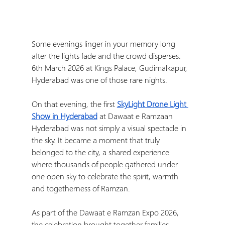
Some evenings linger in your memory long 
after the lights fade and the crowd disperses. 
6th March 2026 at Kings Palace, Gudimalkapur, 
Hyderabad was one of those rare nights.
On that evening, the first 
SkyLight Drone Light 
Show in Hyderabad
 at Dawaat e Ramzaan 
Hyderabad was not simply a visual spectacle in 
the sky. It became a moment that truly 
belonged to the city, a shared experience 
where thousands of people gathered under 
one open sky to celebrate the spirit, warmth 
and togetherness of Ramzan.
As part of the Dawaat e Ramzan Expo 2026, 
the celebration brought together families, 