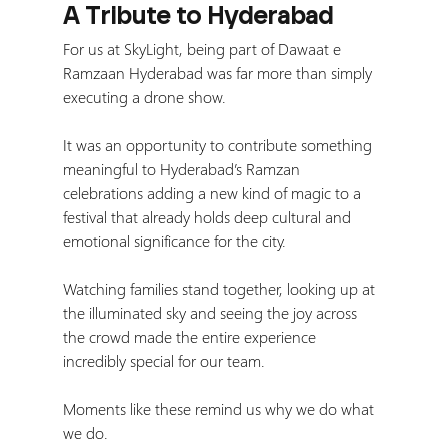
A Tribute to Hyderabad
For us at SkyLight, being part of Dawaat e 
Ramzaan Hyderabad was far more than simply 
executing a drone show.
It was an opportunity to contribute something 
meaningful to Hyderabad’s Ramzan 
celebrations adding a new kind of magic to a 
festival that already holds deep cultural and 
emotional significance for the city.
Watching families stand together, looking up at 
the illuminated sky and seeing the joy across 
the crowd made the entire experience 
incredibly special for our team.
Moments like these remind us why we do what 
we do.