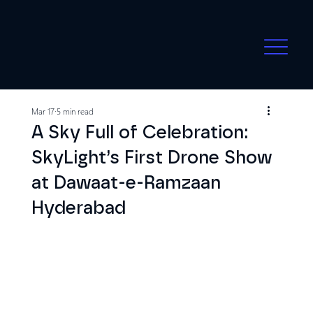
Mar 17
5 min read
A Sky Full of Celebration:
SkyLight’s First Drone Show
at Dawaat-e-Ramzaan
Hyderabad