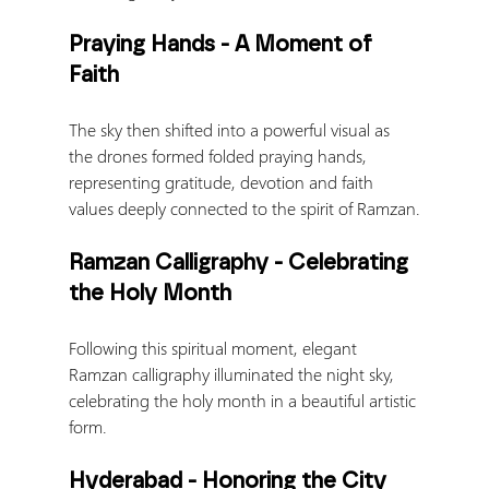
Praying Hands - A Moment of 
Faith
The sky then shifted into a powerful visual as 
the drones formed folded praying hands, 
representing gratitude, devotion and faith 
values deeply connected to the spirit of Ramzan.
Ramzan Calligraphy - Celebrating 
the Holy Month
Following this spiritual moment, elegant 
Ramzan calligraphy illuminated the night sky, 
celebrating the holy month in a beautiful artistic 
form.
Hyderabad - Honoring the City