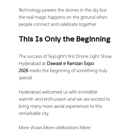
Technology powers the drones in the sky but 
the real magic happens on the ground when 
people connect and celebrate together.
This Is Only the Beginning
The success of SkyLight’s first Drone Light Show 
Hyderabad at 
Dawaat e Ramzan Expo 
2026
 marks the beginning of something truly 
special.
Hyderabad welcomed us with incredible 
warmth and enthusiasm and we are excited to 
bring many more aerial experiences to this 
remarkable city.
More shows.More celebrations.More 