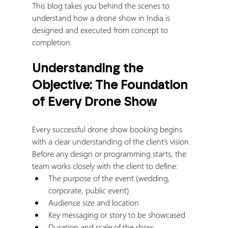
This blog takes you behind the scenes to 
understand how a drone show in India is 
designed and executed from concept to 
completion.
Understanding the 
Objective: The Foundation 
of Every Drone Show
Every successful drone show booking begins 
with a clear understanding of the client’s vision.
Before any design or programming starts, the 
team works closely with the client to define:
The purpose of the event (wedding, 
corporate, public event)
Audience size and location
Key messaging or story to be showcased
Duration and scale of the show