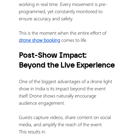
working in real time. Every movement is pre-
programmed, yet constantly monitored to 
ensure accuracy and safety.
This is the moment when the entire effort of 
drone show booking
 comes to life.
Post-Show Impact: 
Beyond the Live Experience
One of the biggest advantages of a drone light 
show in India is its impact beyond the event 
itself. Drone shows naturally encourage 
audience engagement.
Guests capture videos, share content on social 
media, and amplify the reach of the event.
This results in: