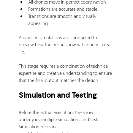
All drones move in perfect coordination
Formations are accurate and stable
Transitions are smooth and visually 
appealing
Advanced simulations are conducted to 
preview how the drone show will appear in real 
life.
This stage requires a combination of technical 
expertise and creative understanding to ensure 
that the final output matches the design.
Simulation and Testing
Before the actual execution, the show 
undergoes multiple simulations and tests.
Simulation helps in: