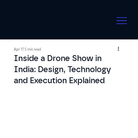
Apr 17
5 min read
Inside a Drone Show in
India: Design, Technology
and Execution Explained