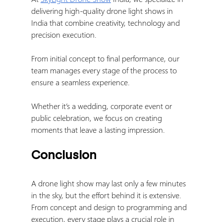
delivering high-quality drone light shows in 
India that combine creativity, technology and 
precision execution.
From initial concept to final performance, our 
team manages every stage of the process to 
ensure a seamless experience.
Whether it’s a wedding, corporate event or 
public celebration, we focus on creating 
moments that leave a lasting impression.
Conclusion
A drone light show may last only a few minutes 
in the sky, but the effort behind it is extensive.
From concept and design to programming and 
execution, every stage plays a crucial role in 