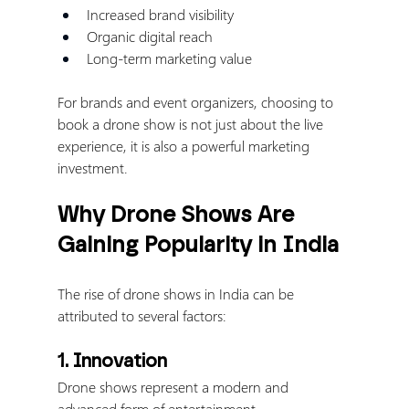
Increased brand visibility
Organic digital reach
Long-term marketing value
For brands and event organizers, choosing to 
book a drone show is not just about the live 
experience, it is also a powerful marketing 
investment.
Why Drone Shows Are 
Gaining Popularity in India
The rise of drone shows in India can be 
attributed to several factors:
1. Innovation
Drone shows represent a modern and 
advanced form of entertainment.