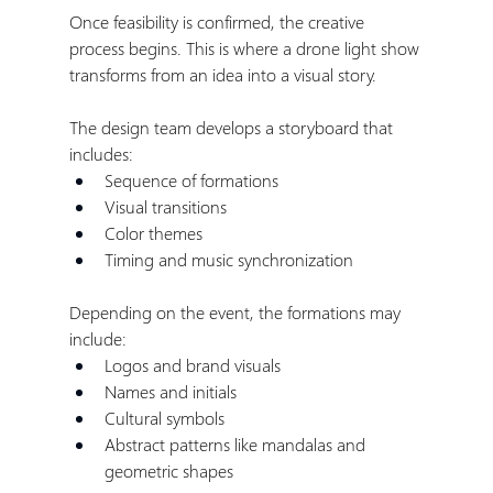
Once feasibility is confirmed, the creative 
process begins. This is where a drone light show 
transforms from an idea into a visual story.
The design team develops a storyboard that 
includes:
Sequence of formations
Visual transitions
Color themes
Timing and music synchronization
Depending on the event, the formations may 
include:
Logos and brand visuals
Names and initials
Cultural symbols
Abstract patterns like mandalas and 
geometric shapes