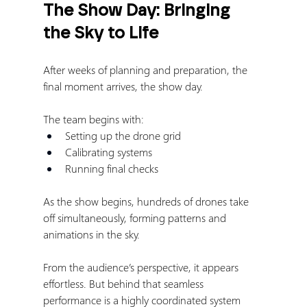
The Show Day: Bringing 
the Sky to Life
After weeks of planning and preparation, the 
final moment arrives, the show day.
The team begins with:
Setting up the drone grid
Calibrating systems
Running final checks
As the show begins, hundreds of drones take 
off simultaneously, forming patterns and 
animations in the sky.
From the audience’s perspective, it appears 
effortless. But behind that seamless 
performance is a highly coordinated system 