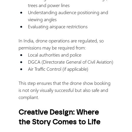
trees and power lines
Understanding audience positioning and 
viewing angles
Evaluating airspace restrictions
In India, drone operations are regulated, so 
permissions may be required from:
Local authorities and police
DGCA (Directorate General of Civil Aviation)
Air Traffic Control (if applicable)
This step ensures that the drone show booking 
is not only visually successful but also safe and 
compliant.
Creative Design: Where 
the Story Comes to Life