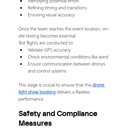
Identifying potential errors
Refining timing and transitions
Ensuring visual accuracy
Once the team reaches the event location, on-
site testing becomes essential.
Test flights are conducted to:
Validate GPS accuracy
Check environmental conditions like wind
Ensure communication between drones 
and control systems
This stage is crucial to ensure that the 
drone 
light show booking
 delivers a flawless 
performance.
Safety and Compliance 
Measures