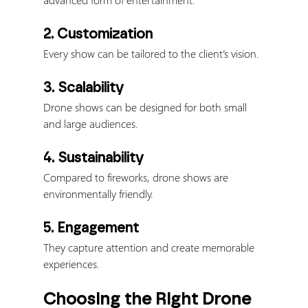
2. Customization
Every show can be tailored to the client’s vision.
3. Scalability
Drone shows can be designed for both small 
and large audiences.
4. Sustainability
Compared to fireworks, drone shows are 
environmentally friendly.
5. Engagement
They capture attention and create memorable 
experiences.
Choosing the Right Drone 