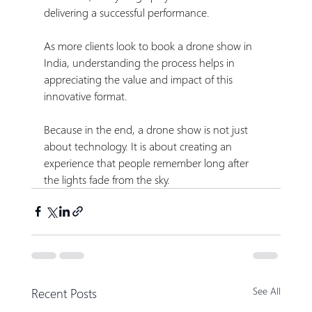
delivering a successful performance.
As more clients look to book a drone show in 
India, understanding the process helps in 
appreciating the value and impact of this 
innovative format.
Because in the end, a drone show is not just 
about technology. It is about creating an 
experience that people remember long after 
the lights fade from the sky.
Recent Posts
See All