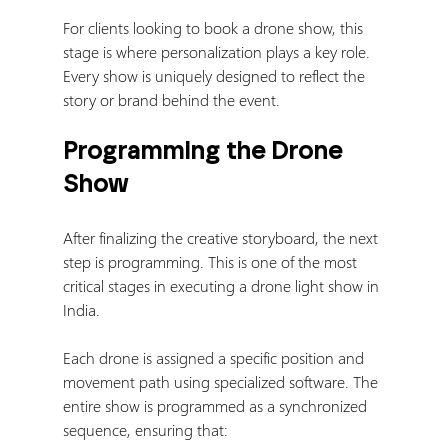
For clients looking to book a drone show, this 
stage is where personalization plays a key role. 
Every show is uniquely designed to reflect the 
story or brand behind the event.
Programming the Drone 
Show
After finalizing the creative storyboard, the next 
step is programming. This is one of the most 
critical stages in executing a drone light show in 
India.
Each drone is assigned a specific position and 
movement path using specialized software. The 
entire show is programmed as a synchronized 
sequence, ensuring that: