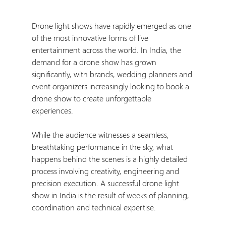
Drone light shows have rapidly emerged as one 
of the most innovative forms of live 
entertainment across the world. In India, the 
demand for a drone show has grown 
significantly, with brands, wedding planners and 
event organizers increasingly looking to book a 
drone show to create unforgettable 
experiences.
While the audience witnesses a seamless, 
breathtaking performance in the sky, what 
happens behind the scenes is a highly detailed 
process involving creativity, engineering and 
precision execution. A successful drone light 
show in India is the result of weeks of planning, 
coordination and technical expertise.