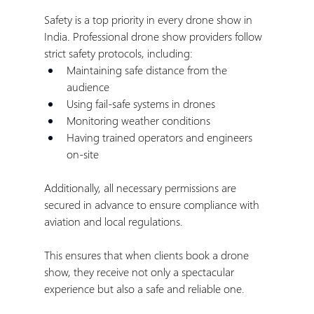
Safety is a top priority in every drone show in 
India. Professional drone show providers follow 
strict safety protocols, including:
Maintaining safe distance from the 
audience
Using fail-safe systems in drones
Monitoring weather conditions
Having trained operators and engineers 
on-site
Additionally, all necessary permissions are 
secured in advance to ensure compliance with 
aviation and local regulations.
This ensures that when clients book a drone 
show, they receive not only a spectacular 
experience but also a safe and reliable one.