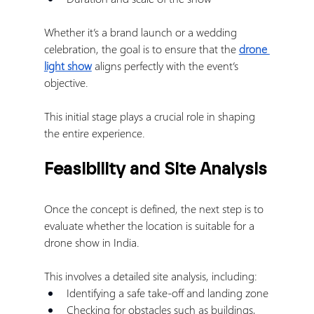
Whether it’s a brand launch or a wedding 
celebration, the goal is to ensure that the 
drone 
light show
 aligns perfectly with the event’s 
objective.
This initial stage plays a crucial role in shaping 
the entire experience.
Feasibility and Site Analysis
Once the concept is defined, the next step is to 
evaluate whether the location is suitable for a 
drone show in India.
This involves a detailed site analysis, including:
Identifying a safe take-off and landing zone
Checking for obstacles such as buildings, 