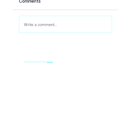
Comments
Write a comment...
How Drone Shows Increase Audience
Engagement at Corporate Events
© 2035 by Business Name. Built on
Wix Studio