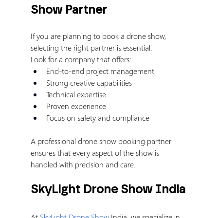
Show Partner
If you are planning to book a drone show, 
selecting the right partner is essential.
Look for a company that offers:
End-to-end project management
Strong creative capabilities
Technical expertise
Proven experience
Focus on safety and compliance
A professional drone show booking partner 
ensures that every aspect of the show is 
handled with precision and care.
SkyLight Drone Show India
At 
SkyLight Drone Show
 India, we specialize in 