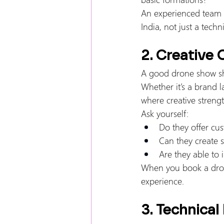
An experienced team u
India, not just a techni
2. Creative 
A good drone show sh
Whether it’s a brand l
where creative strengt
Ask yourself:
Do they offer cu
Can they create 
Are they able to
When you book a drone
experience.
3. Technical