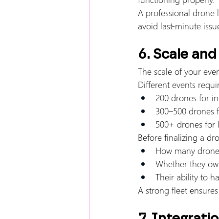
A professional drone 
avoid last-minute issu
6. Scale and
The scale of your eve
Different events requir
200 drones for in
300–500 drones 
500+ drones for 
Before finalizing a d
How many drones
Whether they own
Their ability to 
A strong fleet ensures
7. Integrati