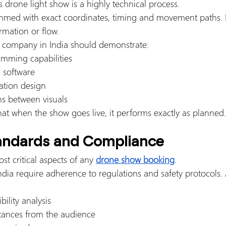
 drone light show is a highly technical process.
mmed with exact coordinates, timing and movement paths. E
ormation or flow.
w company in India should demonstrate:
mming capabilities
n software
ation design
ns between visuals
hat when the show goes live, it performs exactly as planned.
tandards and Compliance
st critical aspects of any 
drone show booking
.
dia require adherence to regulations and safety protocols. 
bility analysis
stances from the audience