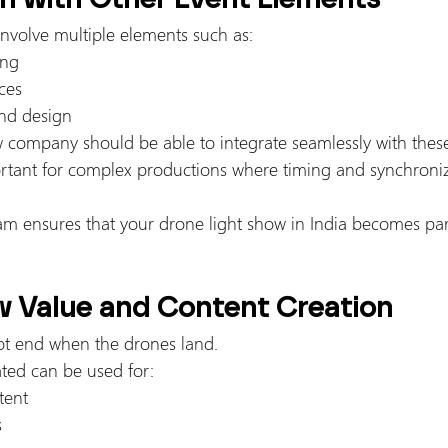
nvolve multiple elements such as:
ing
ces
nd design
company should be able to integrate seamlessly with thes
portant for complex productions where timing and synchroniz
am ensures that your drone light show in India becomes part 
w Value and Content Creation
ot end when the drones land.
ated can be used for:
tent
s