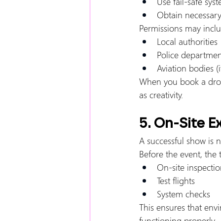
Use fail-safe sys
Obtain necessary
Permissions may inclu
Local authorities
Police departmen
Aviation bodies (i
When you book a dron
as creativity.
5. On-Site E
A successful show is n
Before the event, the
On-site inspectio
Test flights
System checks
This ensures that env
functioning properly.