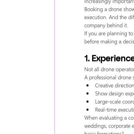
increasingly important
Booking a drone show is
execution. And the di
company behind it.
If you are planning to
before making a decis
1. Experienc
Not all drone operator
A professional drone sh
Creative directio
Show design expe
Large-scale coor
Real-time executi
When evaluating a com
weddings, corporate e
basic formations?