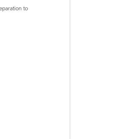
eparation to 