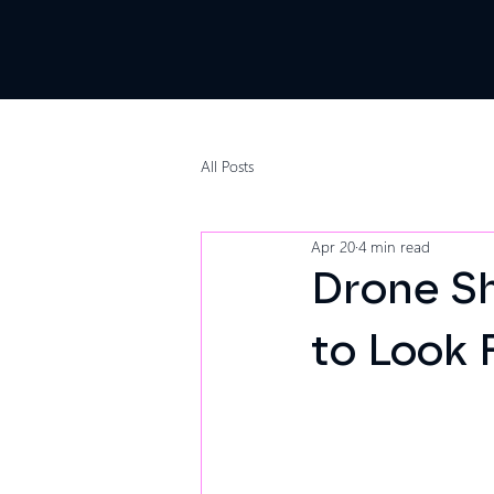
All Posts
Apr 20
4 min read
Drone S
to Look 