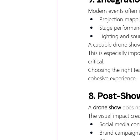
Modern events often i
Projection mapp
Stage performan
Lighting and sou
A capable drone show 
This is especially im
critical.
Choosing the right te
cohesive experience.
8. Post-Sho
A 
drone show
 does n
The visual impact cre
Social media con
Brand campaign