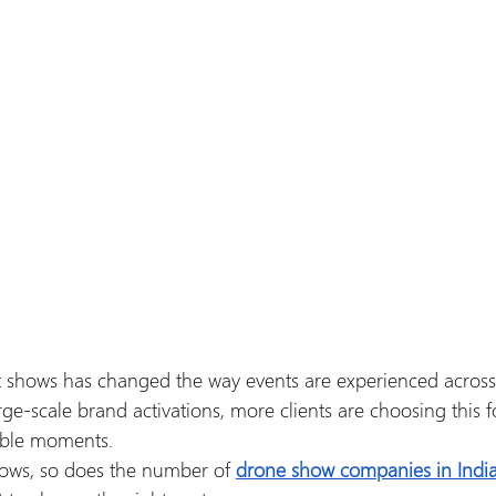
ht shows has changed the way events are experienced across
ge-scale brand activations, more clients are choosing this f
ble moments.
ows, so does the number of 
drone show companies in Indi