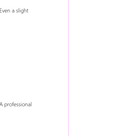
ven a slight 
A professional 