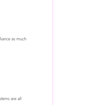
liance as much 
tems are all 