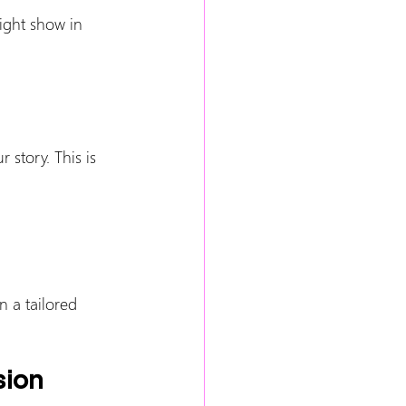
ight show in 
 story. This is 
 a tailored 
sion