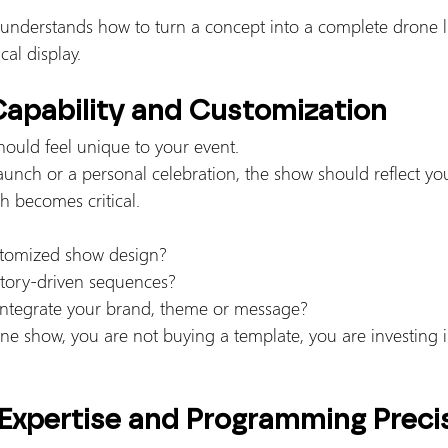
nderstands how to turn a concept into a complete drone l
cal display.
Capability and Customization
ould feel unique to your event.
aunch or a personal celebration, the show should reflect your
h becomes critical.
stomized show design?
story-driven sequences?
 integrate your brand, theme or message?
 show, you are not buying a template, you are investing in
 Expertise and Programming Preci