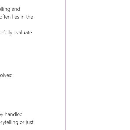
elling and 
ten lies in the 
efully evaluate 
olves:
ey handled 
telling or just 