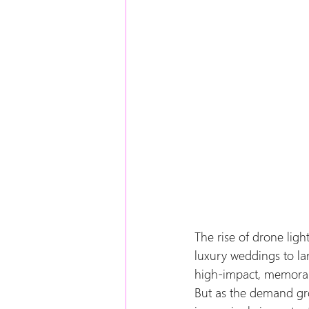
The rise of drone lig
luxury weddings to lar
high-impact, memora
But as the demand gr