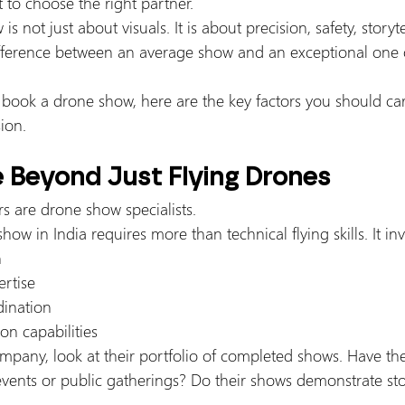
 to choose the right partner.
 not just about visuals. It is about precision, safety, storyt
fference between an average show and an exceptional one of
 book a drone show, here are the key factors you should car
ion.
e Beyond Just Flying Drones
s are drone show specialists.
ow in India requires more than technical flying skills. It inv
n
rtise
dination
on capabilities
pany, look at their portfolio of completed shows. Have th
vents or public gatherings? Do their shows demonstrate story