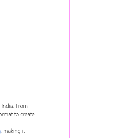
 India. From 
ormat to create 
a
, making it 