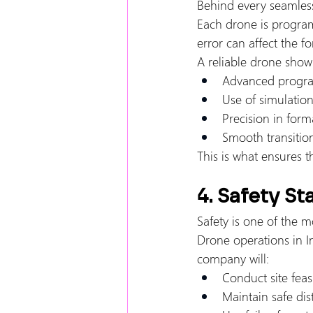
Behind every seamless
Each drone is progra
error can affect the f
A reliable drone sho
Advanced progra
Use of simulatio
Precision in form
Smooth transitio
This is what ensures t
4. Safety S
Safety is one of the mo
Drone operations in In
company will:
Conduct site feasi
Maintain safe di