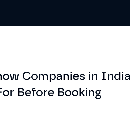
how Companies in India
For Before Booking