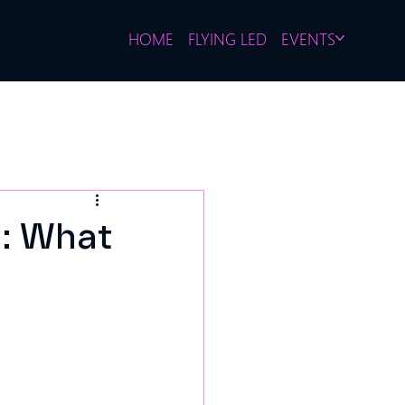
HOME
FLYING LED
EVENTS
: What