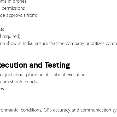
tems in drones
 permissions
de approvals from:
ts
f required)
e show in India, ensure that the company prioritizes comp
xecution and Testing
ot just about planning, it is about execution.
 team should conduct:
ns
ironmental conditions, GPS accuracy and communication sys