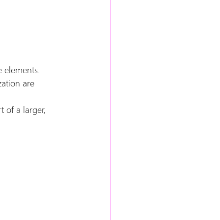
e elements.
ation are 
of a larger, 