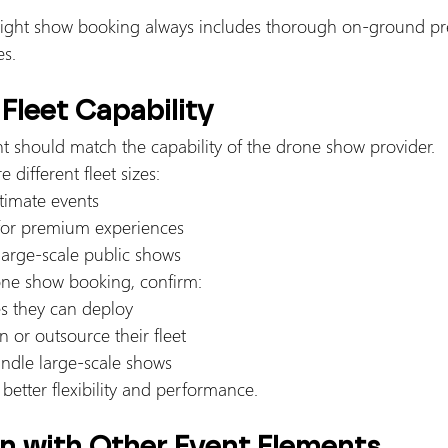
light show booking always includes thorough on-ground pr
es.
 Fleet Capability
nt should match the capability of the drone show provider.
e different fleet sizes:
timate events
for premium experiences
large-scale public shows
rone show booking, confirm:
 they can deploy
 or outsource their fleet
handle large-scale shows
 better flexibility and performance.
on with Other Event Elements