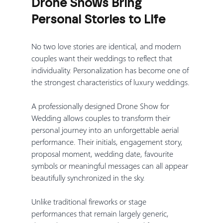
Drone Shows Bring 
Personal Stories to Life
No two love stories are identical, and modern 
couples want their weddings to reflect that 
individuality. Personalization has become one of 
the strongest characteristics of luxury weddings.
A professionally designed Drone Show for 
Wedding allows couples to transform their 
personal journey into an unforgettable aerial 
performance. Their initials, engagement story, 
proposal moment, wedding date, favourite 
symbols or meaningful messages can all appear 
beautifully synchronized in the sky.
Unlike traditional fireworks or stage 
performances that remain largely generic, 