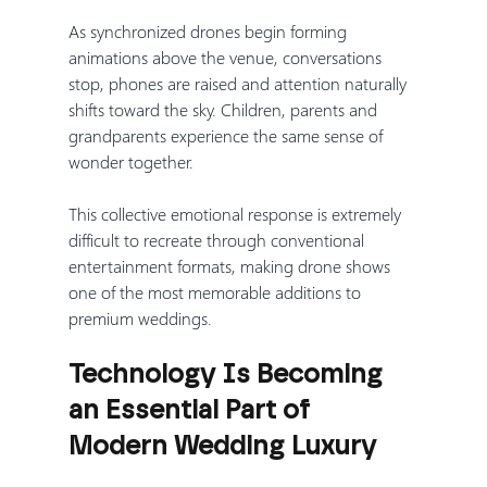
As synchronized drones begin forming 
animations above the venue, conversations 
stop, phones are raised and attention naturally 
shifts toward the sky. Children, parents and 
grandparents experience the same sense of 
wonder together.
This collective emotional response is extremely 
difficult to recreate through conventional 
entertainment formats, making drone shows 
one of the most memorable additions to 
premium weddings.
Technology Is Becoming 
an Essential Part of 
Modern Wedding Luxury