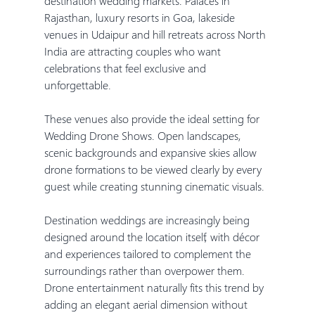
destination wedding markets. Palaces in 
Rajasthan, luxury resorts in Goa, lakeside 
venues in Udaipur and hill retreats across North 
India are attracting couples who want 
celebrations that feel exclusive and 
unforgettable.
These venues also provide the ideal setting for 
Wedding Drone Shows. Open landscapes, 
scenic backgrounds and expansive skies allow 
drone formations to be viewed clearly by every 
guest while creating stunning cinematic visuals.
Destination weddings are increasingly being 
designed around the location itself, with décor 
and experiences tailored to complement the 
surroundings rather than overpower them. 
Drone entertainment naturally fits this trend by 
adding an elegant aerial dimension without 