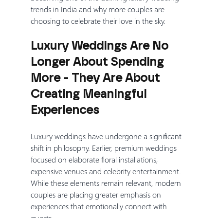
trends in India and why more couples are 
choosing to celebrate their love in the sky.
Luxury Weddings Are No 
Longer About Spending 
More - They Are About 
Creating Meaningful 
Experiences
Luxury weddings have undergone a significant 
shift in philosophy. Earlier, premium weddings 
focused on elaborate floral installations, 
expensive venues and celebrity entertainment. 
While these elements remain relevant, modern 
couples are placing greater emphasis on 
experiences that emotionally connect with 
guests.