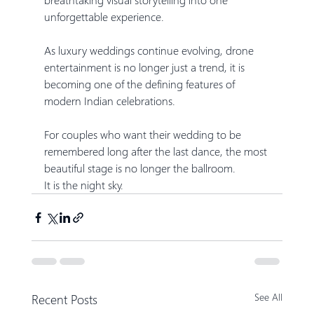
unforgettable experience.
As luxury weddings continue evolving, drone 
entertainment is no longer just a trend, it is 
becoming one of the defining features of 
modern Indian celebrations.
For couples who want their wedding to be 
remembered long after the last dance, the most 
beautiful stage is no longer the ballroom.
It is the night sky.
Recent Posts
See All