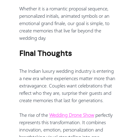
Whether it is a romantic proposal sequence, 
personalized initials, animated symbols or an 
emotional grand finale, our goal is simple, to 
create memories that live far beyond the 
wedding day.
Final Thoughts
The Indian luxury wedding industry is entering 
a new era where experiences matter more than 
extravagance. Couples want celebrations that 
reflect who they are, surprise their guests and 
create memories that last for generations.
The rise of the 
Wedding Drone Show
 perfectly 
represents this transformation. It combines 
innovation, emotion, personalization and 
breathtaking visual storytelling into one 