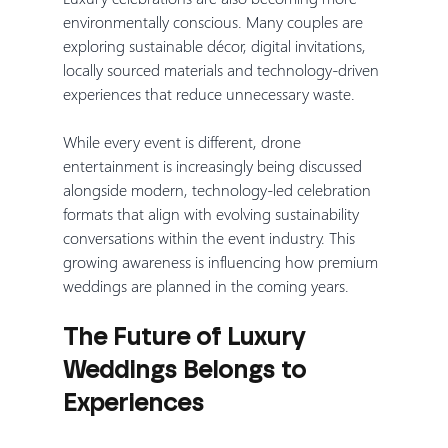
environmentally conscious. Many couples are 
exploring sustainable décor, digital invitations, 
locally sourced materials and technology-driven 
experiences that reduce unnecessary waste.
While every event is different, drone 
entertainment is increasingly being discussed 
alongside modern, technology-led celebration 
formats that align with evolving sustainability 
conversations within the event industry. This 
growing awareness is influencing how premium 
weddings are planned in the coming years.
The Future of Luxury 
Weddings Belongs to 
Experiences