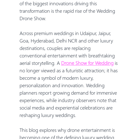
of the biggest innovations driving this 
transformation is the rapid rise of the Wedding 
Drone Show.
Across premium weddings in Udaipur, Jaipur, 
Goa, Hyderabad, Delhi NCR and other luxury 
destinations, couples are replacing 
conventional entertainment with breathtaking 
aerial storytelling. A 
Drone Show for Wedding
 is 
no longer viewed as a futuristic attraction; it has 
become a symbol of modern luxury, 
personalization and innovation. Wedding 
planners report growing demand for immersive 
experiences, while industry observers note that 
social media and experiential celebrations are 
reshaping luxury weddings.
This blog explores why drone entertainment is 
becoming one of the defining luxury wedding 