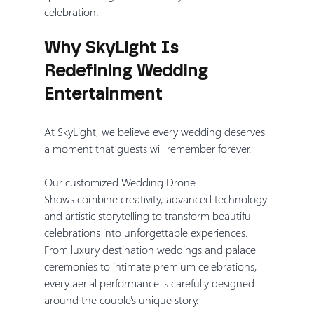
celebration.
Why SkyLight Is 
Redefining Wedding 
Entertainment
At SkyLight, we believe every wedding deserves 
a moment that guests will remember forever.
Our customized Wedding Drone 
Shows combine creativity, advanced technology 
and artistic storytelling to transform beautiful 
celebrations into unforgettable experiences. 
From luxury destination weddings and palace 
ceremonies to intimate premium celebrations, 
every aerial performance is carefully designed 
around the couple's unique story.