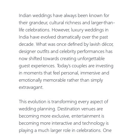
Indian weddings have always been known for 
their grandeur, cultural richness and larger-than-
life celebrations. However, luxury weddings in 
India have evolved dramatically over the past 
decade. What was once defined by lavish décor, 
designer outfits and celebrity performances has 
now shifted towards creating unforgettable 
guest experiences. Today's couples are investing 
in moments that feel personal, immersive and 
emotionally memorable rather than simply 
extravagant.
This evolution is transforming every aspect of 
wedding planning. Destination venues are 
becoming more exclusive, entertainment is 
becoming more interactive and technology is 
playing a much larger role in celebrations. One 