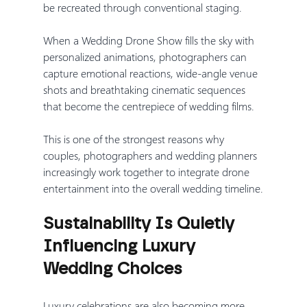
be recreated through conventional staging.
When a Wedding Drone Show fills the sky with 
personalized animations, photographers can 
capture emotional reactions, wide-angle venue 
shots and breathtaking cinematic sequences 
that become the centrepiece of wedding films.
This is one of the strongest reasons why 
couples, photographers and wedding planners 
increasingly work together to integrate drone 
entertainment into the overall wedding timeline.
Sustainability Is Quietly 
Influencing Luxury 
Wedding Choices
Luxury celebrations are also becoming more 