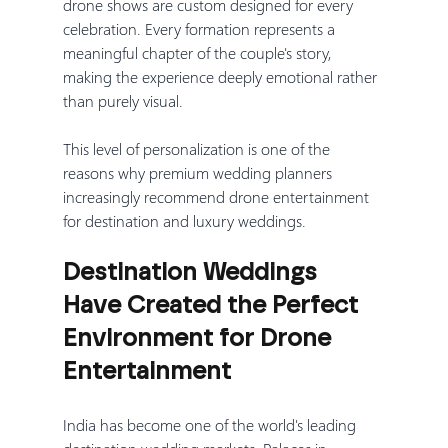
drone shows are custom designed for every 
celebration. Every formation represents a 
meaningful chapter of the couple's story, 
making the experience deeply emotional rather 
than purely visual.
This level of personalization is one of the 
reasons why premium wedding planners 
increasingly recommend drone entertainment 
for destination and luxury weddings.
Destination Weddings 
Have Created the Perfect 
Environment for Drone 
Entertainment
India has become one of the world's leading 