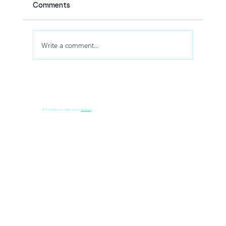
Comments
Write a comment...
How Drone Shows Increase Audience
Engagement at Corporate Events
© 2035 by Business Name. Built on
Wix Studio