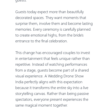
Guests today expect more than beautifully 
decorated spaces. They want moments that 
surprise them, involve them and become lasting 
memories. Every ceremony is carefully planned 
to create emotional highs, from the bride's 
entrance to the final celebration.
This change has encouraged couples to invest 
in entertainment that feels unique rather than 
repetitive. Instead of watching performances 
from a stage, guests become part of a shared 
visual experience. A Wedding Drone Show 
India perfectly aligns with this expectation 
because it transforms the entire sky into a live 
storytelling canvas. Rather than being passive 
spectators, everyone present experiences the 
same magical moment together.