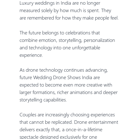
Luxury weddings in India are no longer 
measured solely by how much is spent. They 
are remembered for how they make people feel.
The future belongs to celebrations that 
combine emotion, storytelling, personalization 
and technology into one unforgettable 
experience.
As drone technology continues advancing, 
future Wedding Drone Shows India are 
expected to become even more creative with 
larger formations, richer animations and deeper 
storytelling capabilities.
Couples are increasingly choosing experiences 
that cannot be replicated. Drone entertainment 
delivers exactly that, a once-in-a-lifetime 
spectacle designed exclusively for one 