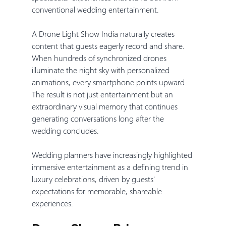
conventional wedding entertainment.
A Drone Light Show India naturally creates 
content that guests eagerly record and share. 
When hundreds of synchronized drones 
illuminate the night sky with personalized 
animations, every smartphone points upward. 
The result is not just entertainment but an 
extraordinary visual memory that continues 
generating conversations long after the 
wedding concludes.
Wedding planners have increasingly highlighted 
immersive entertainment as a defining trend in 
luxury celebrations, driven by guests' 
expectations for memorable, shareable 
experiences.