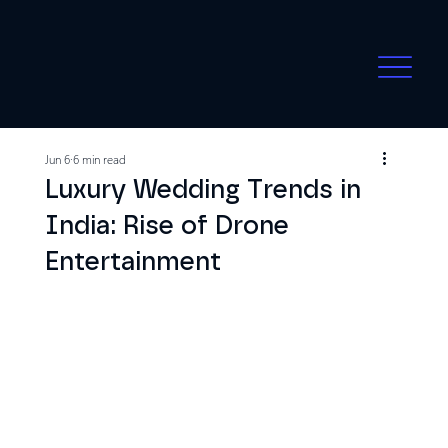
Jun 6
6 min read
Luxury Wedding Trends in
India: Rise of Drone
Entertainment