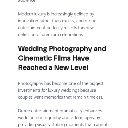
Modern luxury is increasingly defined by 
innovation rather than excess, and drone 
entertainment perfectly reflects this new 
definition of premium celebrations.
Wedding Photography and 
Cinematic Films Have 
Reached a New Level
Photography has become one of the biggest 
investments for luxury weddings because 
couples want memories that remain timeless.
Drone entertainment dramatically enhances 
wedding photography and videography by 
providing visually striking moments that cannot 