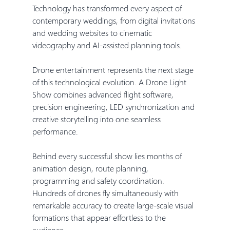
Technology has transformed every aspect of 
contemporary weddings, from digital invitations 
and wedding websites to cinematic 
videography and AI-assisted planning tools.
Drone entertainment represents the next stage 
of this technological evolution. A Drone Light 
Show combines advanced flight software, 
precision engineering, LED synchronization and 
creative storytelling into one seamless 
performance.
Behind every successful show lies months of 
animation design, route planning, 
programming and safety coordination. 
Hundreds of drones fly simultaneously with 
remarkable accuracy to create large-scale visual 
formations that appear effortless to the 
audience.