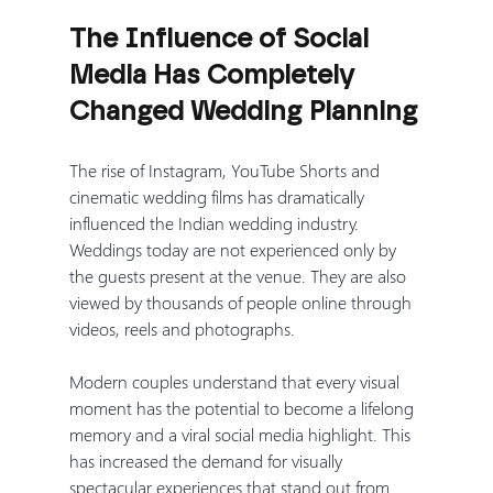
The Influence of Social 
Media Has Completely 
Changed Wedding Planning
The rise of Instagram, YouTube Shorts and 
cinematic wedding films has dramatically 
influenced the Indian wedding industry. 
Weddings today are not experienced only by 
the guests present at the venue. They are also 
viewed by thousands of people online through 
videos, reels and photographs.
Modern couples understand that every visual 
moment has the potential to become a lifelong 
memory and a viral social media highlight. This 
has increased the demand for visually 
spectacular experiences that stand out from 