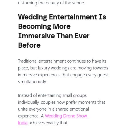
disturbing the beauty of the venue.
Wedding Entertainment Is 
Becoming More 
Immersive Than Ever 
Before
Traditional entertainment continues to have its 
place, but luxury weddings are moving towards 
immersive experiences that engage every guest 
simultaneously.
Instead of entertaining small groups 
individually, couples now prefer moments that 
unite everyone in a shared emotional 
experience. A 
Wedding Drone Show 
India
 achieves exactly that.