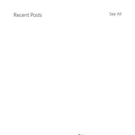
Recent Posts
See All