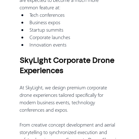
common feature at:
Tech conferences
Business expos
Startup summits
Corporate launches
Innovation events
SkyLight Corporate Drone 
Experiences
At SkyLight, we design premium corporate 
drone experiences tailored specifically for 
modern business events, technology 
conferences and expos.
From creative concept development and aerial 
storytelling to synchronized execution and 