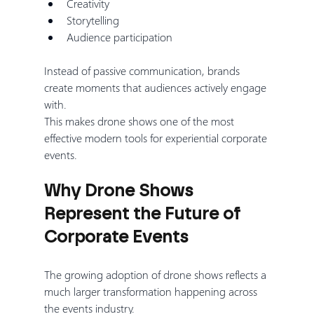
Creativity
Storytelling
Audience participation
Instead of passive communication, brands 
create moments that audiences actively engage 
with.
This makes drone shows one of the most 
effective modern tools for experiential corporate 
events.
Why Drone Shows 
Represent the Future of 
Corporate Events
The growing adoption of drone shows reflects a 
much larger transformation happening across 
the events industry.