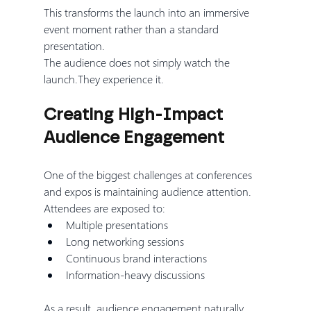
This transforms the launch into an immersive 
event moment rather than a standard 
presentation.
The audience does not simply watch the 
launch.They experience it.
Creating High-Impact 
Audience Engagement
One of the biggest challenges at conferences 
and expos is maintaining audience attention.
Attendees are exposed to:
Multiple presentations
Long networking sessions
Continuous brand interactions
Information-heavy discussions
As a result, audience engagement naturally 