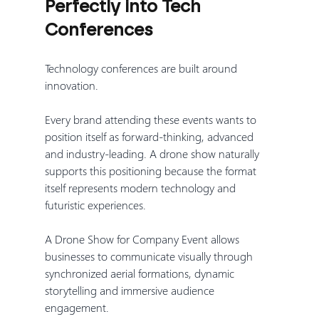
Perfectly into Tech 
Conferences
Technology conferences are built around 
innovation.
Every brand attending these events wants to 
position itself as forward-thinking, advanced 
and industry-leading. A drone show naturally 
supports this positioning because the format 
itself represents modern technology and 
futuristic experiences.
A Drone Show for Company Event allows 
businesses to communicate visually through 
synchronized aerial formations, dynamic 
storytelling and immersive audience 
engagement.