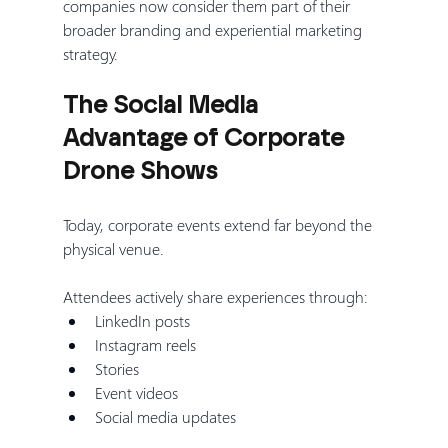
companies now consider them part of their 
broader branding and experiential marketing 
strategy.
The Social Media 
Advantage of Corporate 
Drone Shows
Today, corporate events extend far beyond the 
physical venue.
Attendees actively share experiences through:
LinkedIn posts
Instagram reels
Stories
Event videos
Social media updates