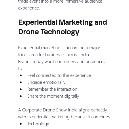
trade event into a more immersive audience 
experience.
Experiential Marketing and 
Drone Technology
Experiential marketing is becoming a major 
focus area for businesses across India.
Brands today want consumers and audiences 
to:
Feel connected to the experience
Engage emotionally
Remember the interaction
Share the moment digitally
A Corporate Drone Show India aligns perfectly 
with experiential marketing because it combines:
Technology