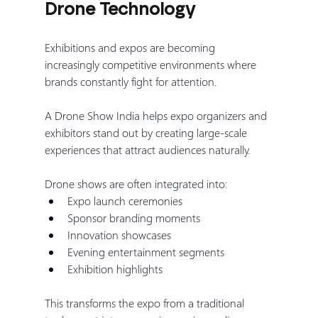
Drone Technology
Exhibitions and expos are becoming 
increasingly competitive environments where 
brands constantly fight for attention.
A Drone Show India helps expo organizers and 
exhibitors stand out by creating large-scale 
experiences that attract audiences naturally.
Drone shows are often integrated into:
Expo launch ceremonies
Sponsor branding moments
Innovation showcases
Evening entertainment segments
Exhibition highlights
This transforms the expo from a traditional 