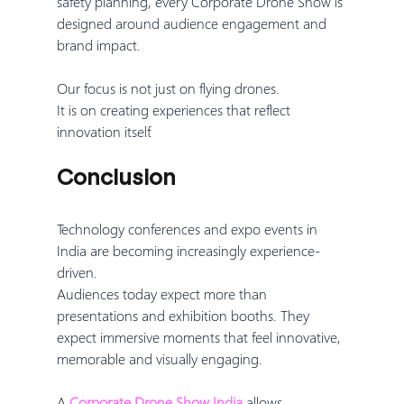
safety planning, every Corporate Drone Show is 
designed around audience engagement and 
brand impact.
Our focus is not just on flying drones.
It is on creating experiences that reflect 
innovation itself.
Conclusion
Technology conferences and expo events in 
India are becoming increasingly experience-
driven.
Audiences today expect more than 
presentations and exhibition booths. They 
expect immersive moments that feel innovative, 
memorable and visually engaging.
A 
Corporate Drone Show India
 allows 