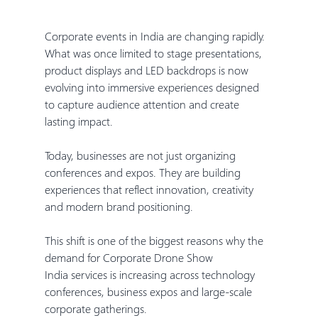
Corporate events in India are changing rapidly. 
What was once limited to stage presentations, 
product displays and LED backdrops is now 
evolving into immersive experiences designed 
to capture audience attention and create 
lasting impact.
Today, businesses are not just organizing 
conferences and expos. They are building 
experiences that reflect innovation, creativity 
and modern brand positioning.
This shift is one of the biggest reasons why the 
demand for Corporate Drone Show 
India services is increasing across technology 
conferences, business expos and large-scale 
corporate gatherings.