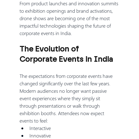
From product launches and innovation summits 
to exhibition openings and brand activations, 
drone shows are becoming one of the most 
impactful technologies shaping the future of 
corporate events in India.
The Evolution of 
Corporate Events in India
The expectations from corporate events have 
changed significantly over the last few years.
Modern audiences no longer want passive 
event experiences where they simply sit 
through presentations or walk through 
exhibition booths. Attendees now expect 
events to feel:
Interactive
Innovative