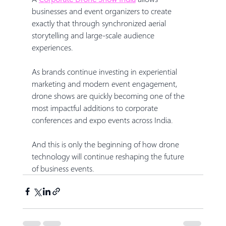
businesses and event organizers to create 
exactly that through synchronized aerial 
storytelling and large-scale audience 
experiences.
As brands continue investing in experiential 
marketing and modern event engagement, 
drone shows are quickly becoming one of the 
most impactful additions to corporate 
conferences and expo events across India.
And this is only the beginning of how drone 
technology will continue reshaping the future 
of business events.