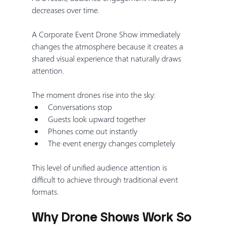
decreases over time.
A Corporate Event Drone Show immediately 
changes the atmosphere because it creates a 
shared visual experience that naturally draws 
attention.
The moment drones rise into the sky:
Conversations stop
Guests look upward together
Phones come out instantly
The event energy changes completely
This level of unified audience attention is 
difficult to achieve through traditional event 
formats.
Why Drone Shows Work So 