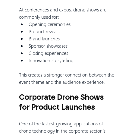
At conferences and expos, drone shows are 
commonly used for:
Opening ceremonies
Product reveals
Brand launches
Sponsor showcases
Closing experiences
Innovation storytelling
This creates a stronger connection between the 
event theme and the audience experience.
Corporate Drone Shows 
for Product Launches
One of the fastest-growing applications of 
drone technology in the corporate sector is 