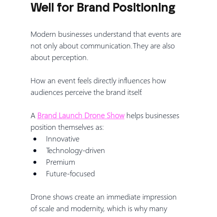
Well for Brand Positioning
Modern businesses understand that events are 
not only about communication.They are also 
about perception.
How an event feels directly influences how 
audiences perceive the brand itself.
A 
Brand Launch Drone Show
 helps businesses 
position themselves as:
Innovative
Technology-driven
Premium
Future-focused
Drone shows create an immediate impression 
of scale and modernity, which is why many 