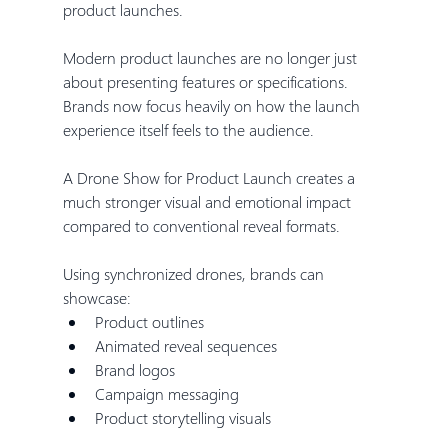
product launches.
Modern product launches are no longer just 
about presenting features or specifications. 
Brands now focus heavily on how the launch 
experience itself feels to the audience.
A Drone Show for Product Launch creates a 
much stronger visual and emotional impact 
compared to conventional reveal formats.
Using synchronized drones, brands can 
showcase:
Product outlines
Animated reveal sequences
Brand logos
Campaign messaging
Product storytelling visuals