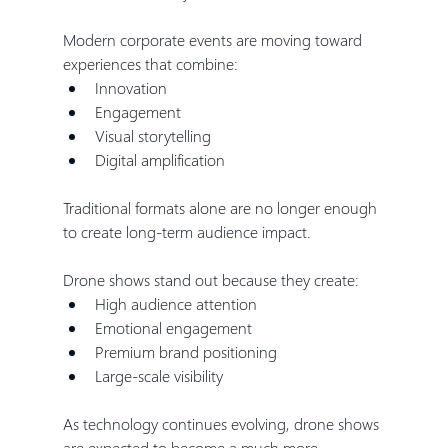
Modern corporate events are moving toward 
experiences that combine:
Innovation
Engagement
Visual storytelling
Digital amplification
Traditional formats alone are no longer enough 
to create long-term audience impact.
Drone shows stand out because they create:
High audience attention
Emotional engagement
Premium brand positioning
Large-scale visibility
As technology continues evolving, drone shows 
are expected to become a much more 