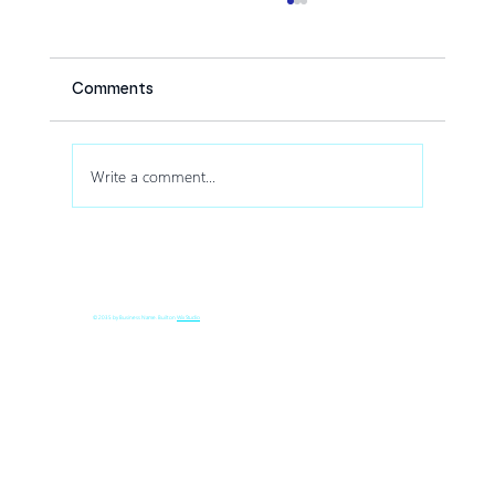
Comments
Write a comment...
How Drone Shows Increase Audience
Engagement at Corporate Events
© 2035 by Business Name. Built on
Wix Studio