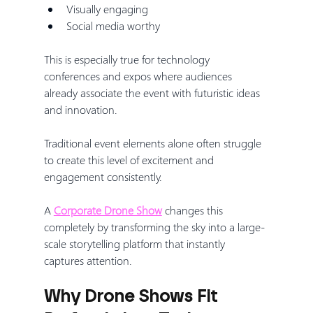
Visually engaging
Social media worthy
This is especially true for technology 
conferences and expos where audiences 
already associate the event with futuristic ideas 
and innovation.
Traditional event elements alone often struggle 
to create this level of excitement and 
engagement consistently.
A 
Corporate Drone Show
 changes this 
completely by transforming the sky into a large-
scale storytelling platform that instantly 
captures attention.
Why Drone Shows Fit 