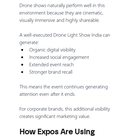
Drone shows naturally perform well in this 
environment because they are cinematic, 
visually immersive and highly shareable.
A well-executed Drone Light Show India can 
generate:
Organic digital visibility
Increased social engagement
Extended event reach
Stronger brand recall
This means the event continues generating 
attention even after it ends.
For corporate brands, this additional visibility 
creates significant marketing value.
How Expos Are Using 