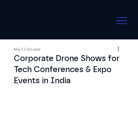
May 5
5 min read
Corporate Drone Shows for
Tech Conferences & Expo
Events in India